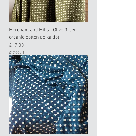
Merchant and Mills - Olive Green
organic cotton polka dot
Price
£17.00
£17.00
/
1m
£
1
7
.
0
0
p
e
r
1
M
e
t
e
r
s