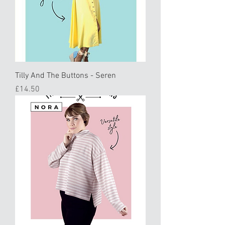
Tilly And The Buttons - Seren
Price
£14.50