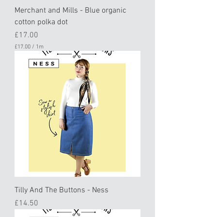
Merchant and Mills - Blue organic
cotton polka dot
Price
£17.00
£17.00
/
1m
£
1
7
.
0
0
p
e
r
1
M
e
t
e
r
s
Tilly And The Buttons - Ness
Price
£14.50