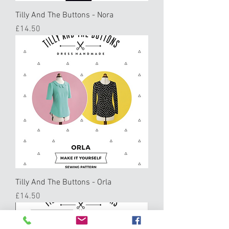
Tilly And The Buttons - Nora
Price
£14.50
Tilly And The Buttons - Orla
Price
£14.50