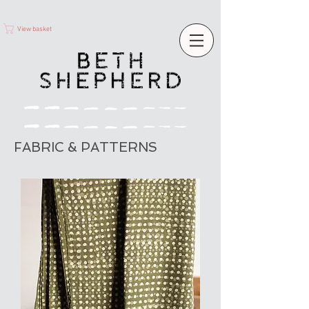
View basket
FABRIC & PATTERNS