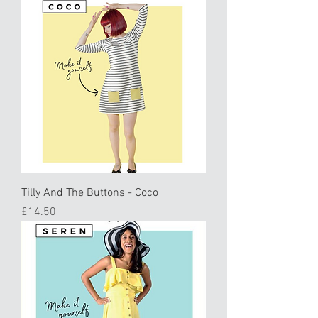
Tilly And The Buttons - Coco
Price
£14.50