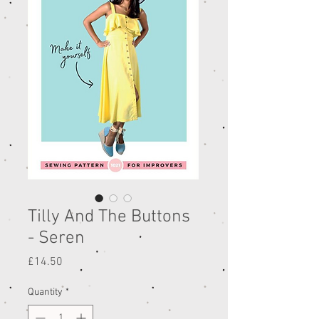
Tilly And The Buttons
- Seren
Price
£14.50
Quantity
*