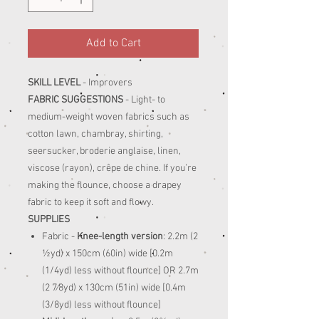
Add to Cart
SKILL LEVEL
- Improvers
FABRIC SUGGESTIONS
- Light- to
medium-weight woven fabrics such as
cotton lawn, chambray, shirting,
seersucker, broderie anglaise, linen,
viscose (rayon), crêpe de chine. If you’re
making the flounce, choose a drapey
fabric to keep it soft and flowy.
SUPPLIES
Fabric -
Knee-length version
: 2.2m (2
½yd) x 150cm (60in) wide [0.2m
(1/4yd) less without flounce] OR 2.7m
(2 7⁄8yd) x 130cm (51in) wide [0.4m
(3/8yd) less without flounce]