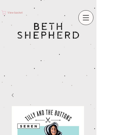
View basket