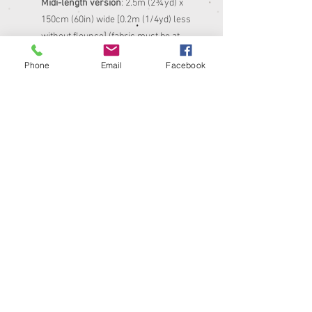
Midi-length version
: 2.5m (2¾yd) x
150cm (60in) wide [0.2m (1/4yd) less
without flounce] (fabric must be at
least 130cm (51in) wide for knee-
Phone
Email
Facebook
length version, 150cm (60in) wide for
midi-length version)
Matching thread
0.8m (1yd) interfacing (similar weight
to your fabric)
12-18mm (1/2-3/4in) wide buttons –
14 for knee-length version or 15 for
midi-length version
Sewing machine and basic tools, incl
buttonhole foot