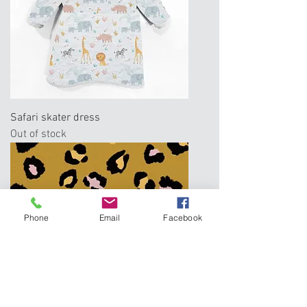
Safari skater dress
Out of stock
Phone
Email
Facebook