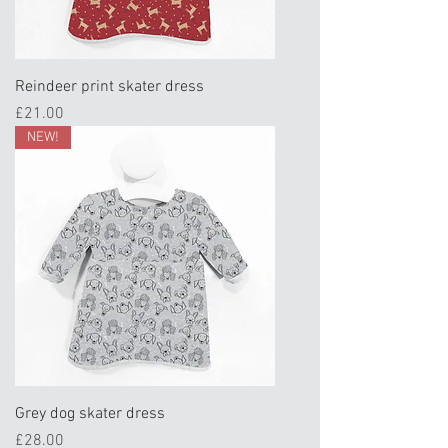
Reindeer print skater dress
Price
£21.00
NEW!
Grey dog skater dress
Price
£28.00