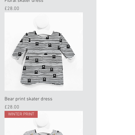
Floral skater dress
Price
£28.00
Bear print skater dress
Price
£28.00
WINTER PRINT