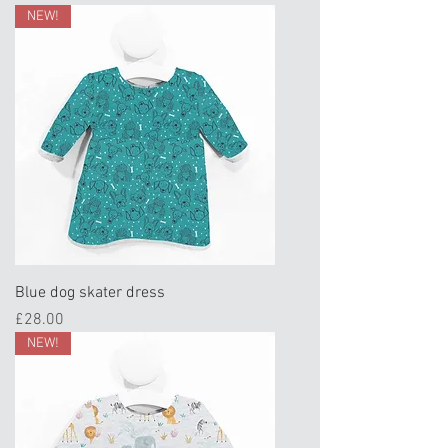
NEW!
Blue dog skater dress
Price
£28.00
NEW!