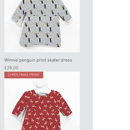
Winnie penguin print skater dress
Price
£28.00
CHRISTMAS PRINT