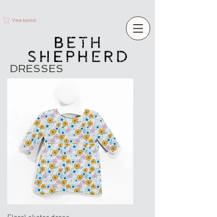
View basket
DRESSES