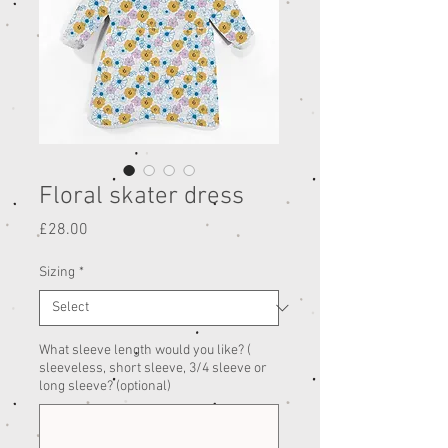
Floral skater dress
Price
£28.00
Sizing
*
What sleeve length would you like? (
sleeveless, short sleeve, 3/4 sleeve or
long sleeve? (optional)