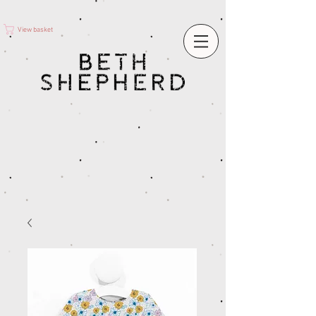
View basket