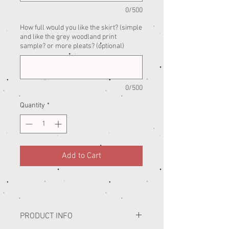
0/500
How full would you like the skirt? (simple
and like the grey woodland print
sample? or more pleats? (optional)
0/500
Quantity
*
Add to Cart
PRODUCT INFO