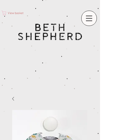
View basket