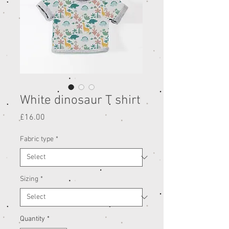
White dinosaur T shirt
Price
£16.00
Fabric type
*
Sizing
*
Quantity
*