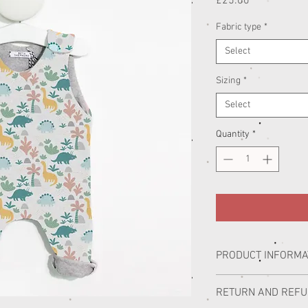
Price
£25.00
Fabric type
*
Select
Sizing
*
Select
Quantity
*
PRODUCT INFORMA
Our handmade children’s
RETURN AND REF
Lincolnshire. Working wi
Bloomer, we have created