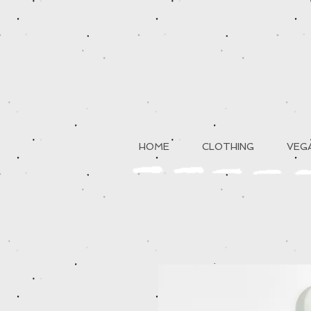
HOME
CLOTHING
VEGA