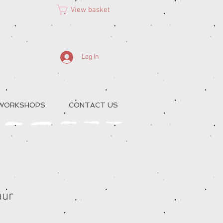
View basket
Log In
 WORKSHOPS
CONTACT US
aur