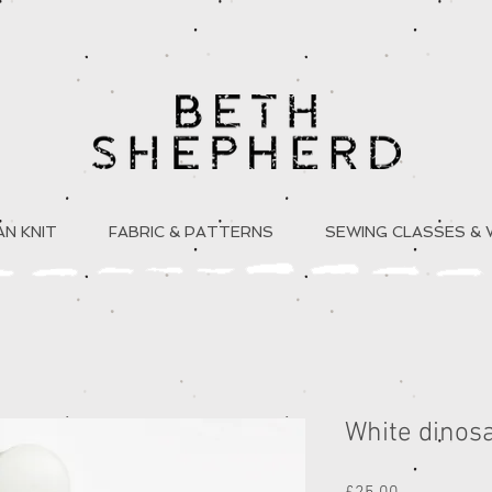
N KNIT
FABRIC & PATTERNS
SEWING CLASSES &
White dinos