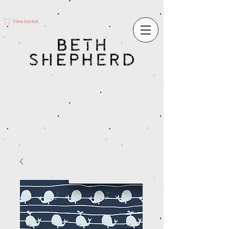
View basket