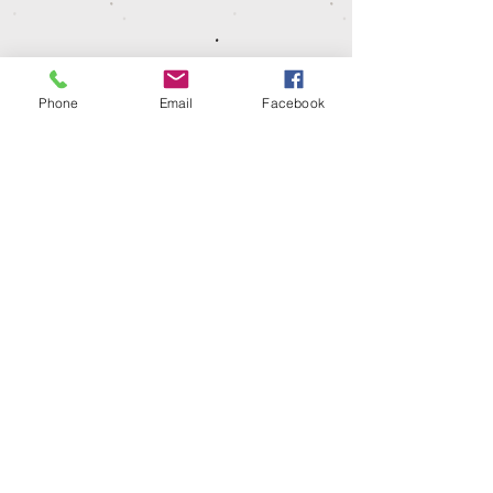
loop back jersey, with a water based dye
so shrinkage could occur. Please wash at
30º, iron on low heat and leave to hang
dry.
Phone
Email
Facebook
Dispatch time
Our garments are make to order so please
allow 1-2 weeks for your items to be
dispatched or ready for collection.