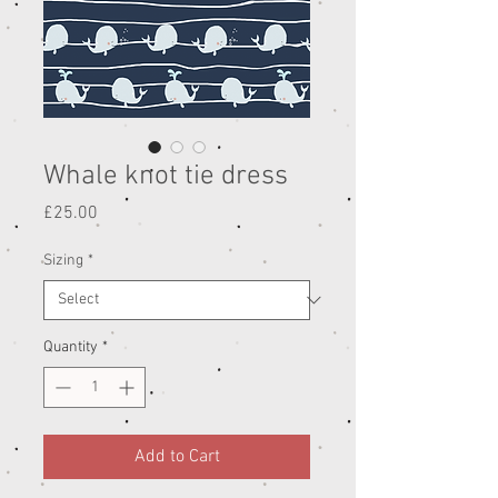
Whale knot tie dress
Price
£25.00
Sizing
*
Quantity
*
Add to Cart