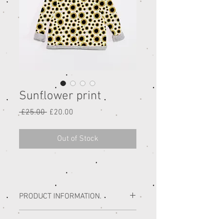
Sunflower print
Regular
Sale
 £25.00 
£20.00
Price
Price
Out of Stock
PRODUCT INFORMATION.
All of our handmade children’s range is