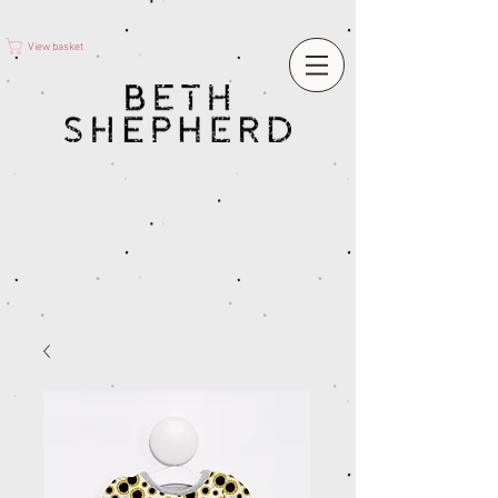
View basket