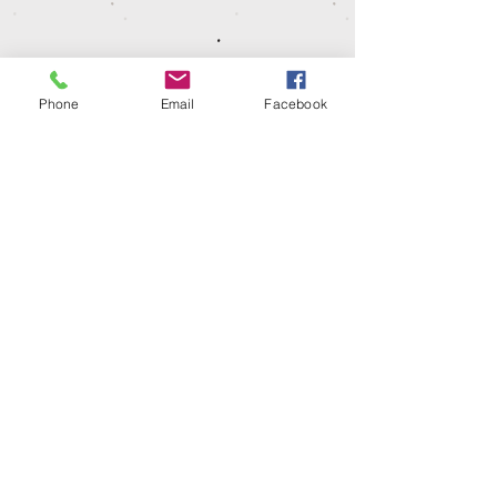
dispatched or ready for collection.
Phone
Email
Facebook