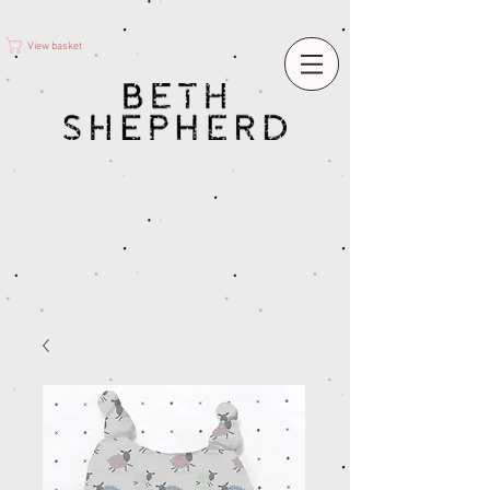
View basket