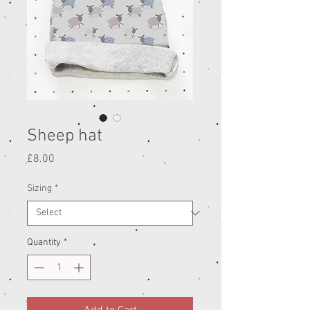
Sheep hat
Price
£8.00
Sizing
*
Quantity
*