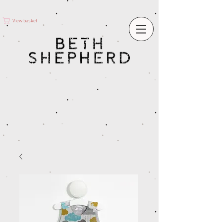
View basket