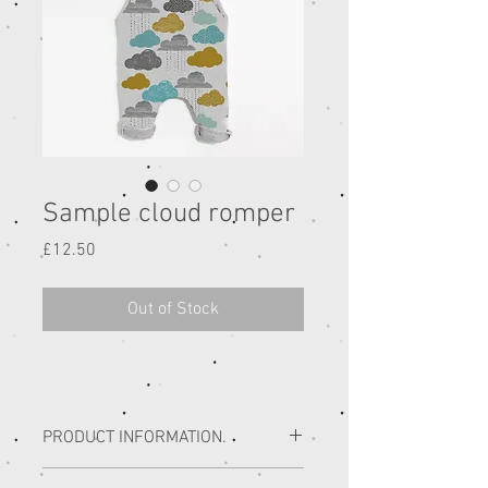
Sample cloud romper
Price
£12.50
Out of Stock
PRODUCT INFORMATION.
SAMPLE SALE