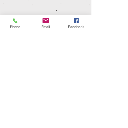
Phone
Email
Facebook