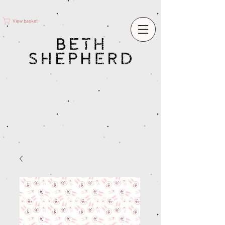
View basket