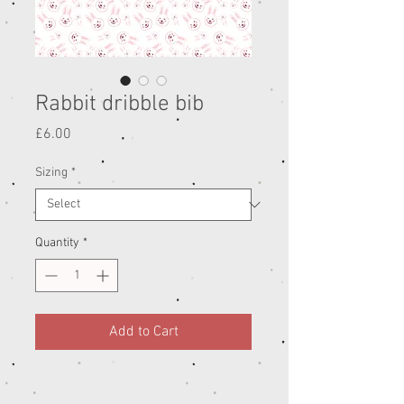
Rabbit dribble bib
Price
£6.00
Sizing
*
Quantity
*
Add to Cart