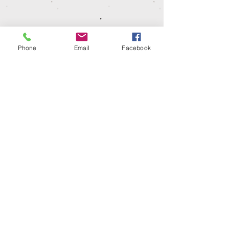
water based dye so shrinkage could occur.
Please wash at 30º, iron on low heat and
leave to hang dry.
Dispatch time
Phone
Email
Facebook
Our garments are make to order so please
allow 1-2 weeks for your items to be
dispatched or ready for collection.