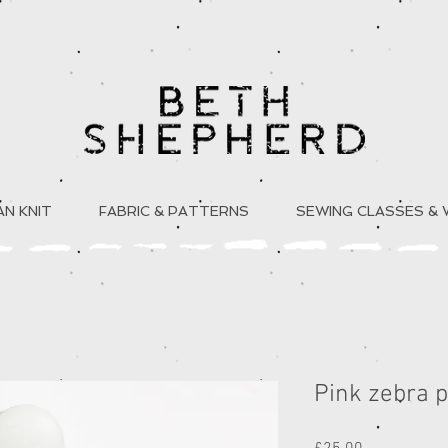
N KNIT
FABRIC & PATTERNS
SEWING CLASSES &
Pink zebra p