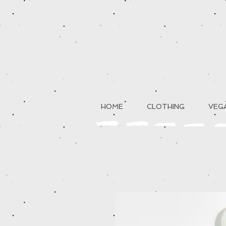
HOME
CLOTHING
VEGA