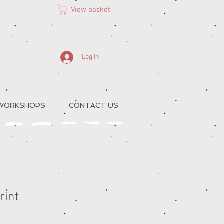
View basket
Log In
 WORKSHOPS
CONTACT US
rint