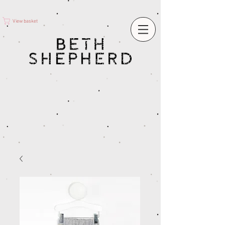
View basket