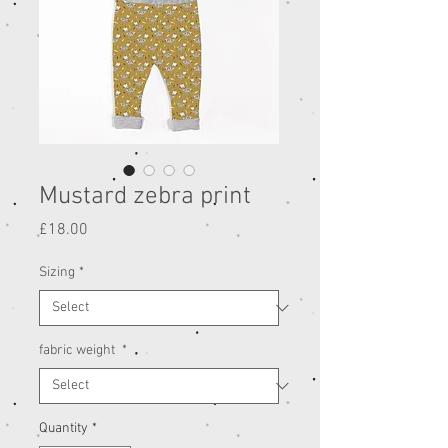
Mustard zebra print
Price
£18.00
Sizing
*
fabric weight
*
Quantity
*