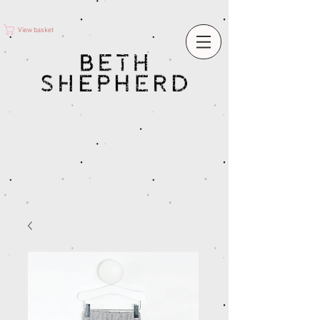
View basket