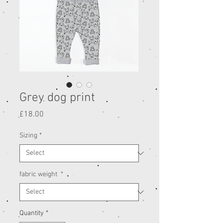
Grey dog print
Price
£18.00
Sizing
*
fabric weight
*
Quantity
*