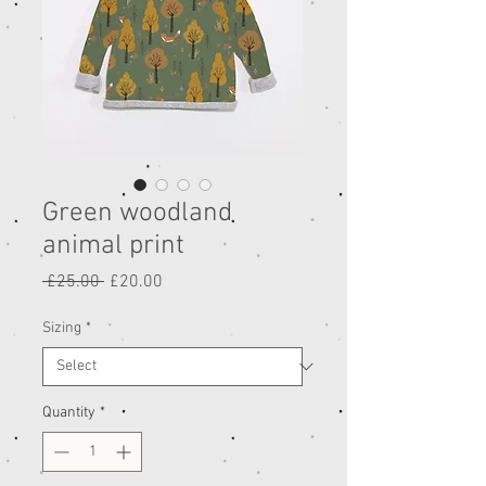
Green woodland
animal print
Regular
Sale
 £25.00 
£20.00
Price
Price
Sizing
*
Quantity
*