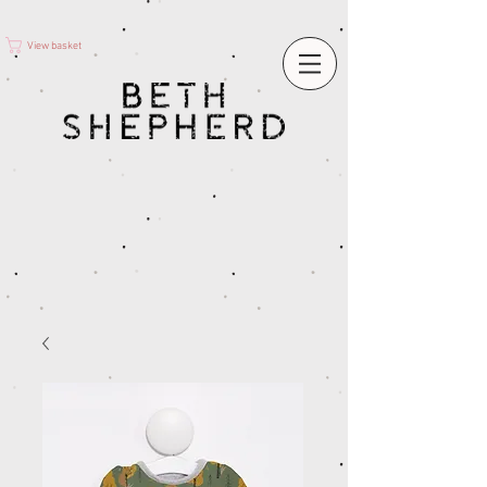
View basket