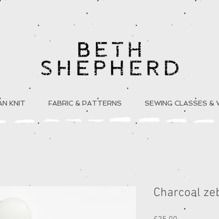
N KNIT
FABRIC & PATTERNS
SEWING CLASSES &
Charcoal zeb