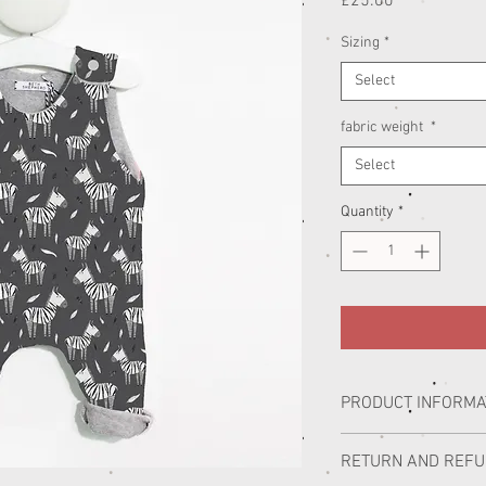
Price
£25.00
Sizing
*
Select
fabric weight
*
Select
Quantity
*
PRODUCT INFORMA
All of our handmade chi
RETURN AND REF
Lincolnshire studio wor
illustrator Alex Bloomer