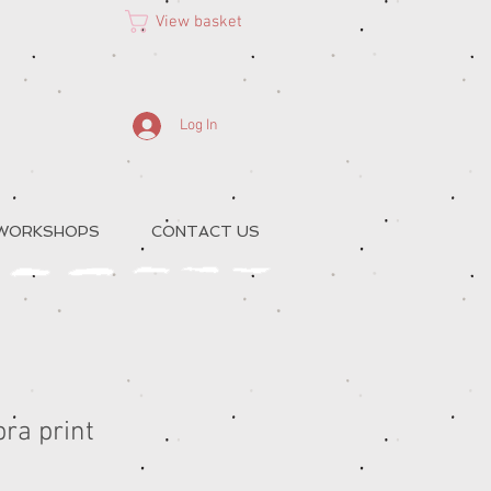
View basket
Log In
 WORKSHOPS
CONTACT US
ra print