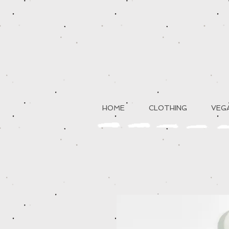
HOME
CLOTHING
VEGA