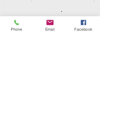
Phone
Email
Facebook