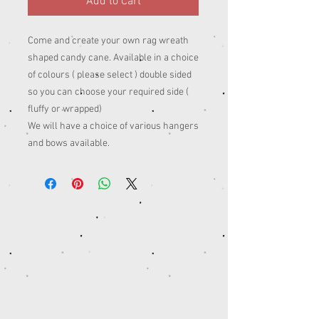
Add to Cart
Come and create your own rag wreath
shaped candy cane. Available in a choice
of colours ( please select ) double sided
so you can choose your required side (
fluffy or wrapped)
We will have a choice of various hangers
and bows available.