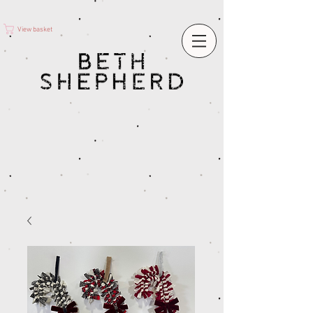
View basket