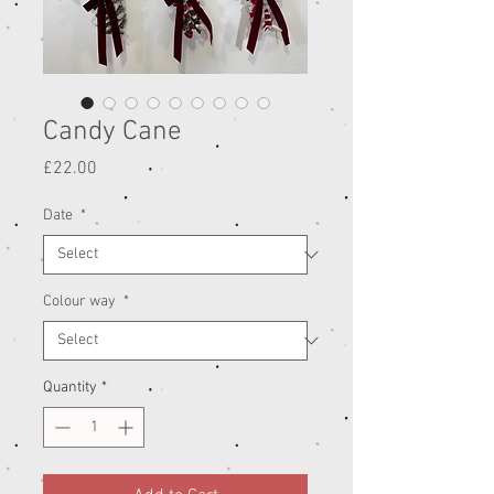
Candy Cane
Price
£22.00
Date
*
Colour way
*
Quantity
*