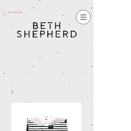
View basket