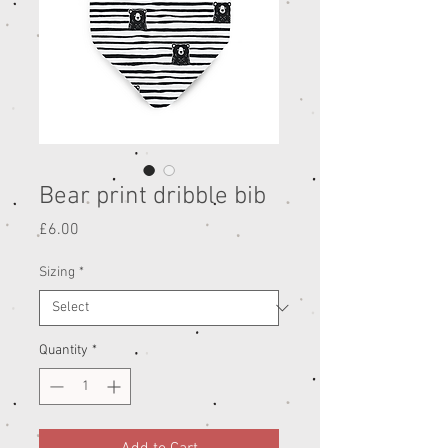
Bear print dribble bib
Price
£6.00
Sizing
*
Quantity
*